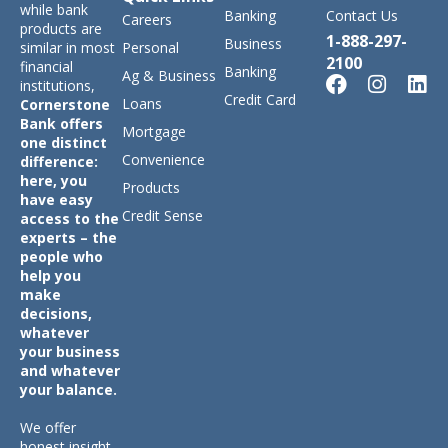
while bank
Banking
Contact Us
Careers
products are
1-888-297-
Business
similar in most
Personal
2100
financial
Banking
Ag & Business
institutions,
Credit Card
Loans
Cornerstone
Bank offers
Mortgage
one distinct
Convenience
difference:
here, you
Products
have easy
Credit Sense
access to the
experts – the
people who
help you
make
decisions,
whatever
your business
and whatever
your balance.
We offer
honest insight