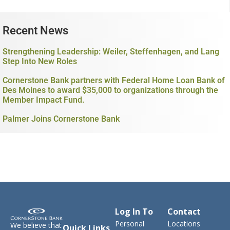
Recent News
Strengthening Leadership: Weiler, Steffenhagen, and Lang
Step Into New Roles
Cornerstone Bank partners with Federal Home Loan Bank of
Des Moines to award $35,000 to organizations through the
Member Impact Fund.
Palmer Joins Cornerstone Bank
Log In To
Contact
Personal
Locations
We believe that
Quick Links