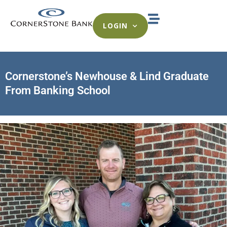
LOGIN
Cornerstone’s Newhouse & Lind Graduate
From Banking School