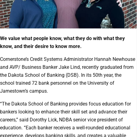
We value what people know, what they do with what they
know, and their desire to know more.
Cornerstone’s Credit Systems Administrator Hannah Newhouse
and AVP/ Business Banker Jake Lind, recently graduated from
the Dakota School of Banking (DSB). In its 50th year, the
school trained 72 bank personnel on the University of
Jamestown’s campus.
“The Dakota School of Banking provides focus education for
bankers looking to enhance their skill set and advance their
careers,” said Dorothy Lick, NDBA senior vice president of
education. “Each banker receives a well-rounded educational
experience, develops banking skills, and creates a valuable