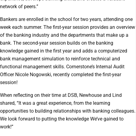
network of peers.”
Bankers are enrolled in the school for two years, attending one
week each summer. The first-year session provides an overview
of the banking industry and the departments that make up a
bank. The second-year session builds on the banking
knowledge gained in the first year and adds a computerized
bank management simulation to reinforce technical and
functional management skills. Cornerstone’s Internal Audit
Officer Nicole Nogowski, recently completed the first-year
session!
When reflecting on their time at DSB, Newhouse and Lind
shared, “It was a great experience, from the learning
opportunities to building relationships with banking colleagues.
We look forward to putting the knowledge We’ve gained to
work!”