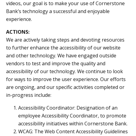
videos, our goal is to make your use of Cornerstone
Bank’s technology a successful and enjoyable
experience.
ACTIONS:
We are actively taking steps and devoting resources
to further enhance the accessibility of our website
and other technology. We have engaged outside
vendors to test and improve the quality and
accessibility of our technology. We continue to look
for ways to improve the user experience. Our efforts
are ongoing, and our specific activities completed or
in-progress include:
Accessibility Coordinator: Designation of an
employee Accessibility Coordinator, to promote
accessibility initiatives within Cornerstone Bank.
WCAG: The Web Content Accessibility Guidelines