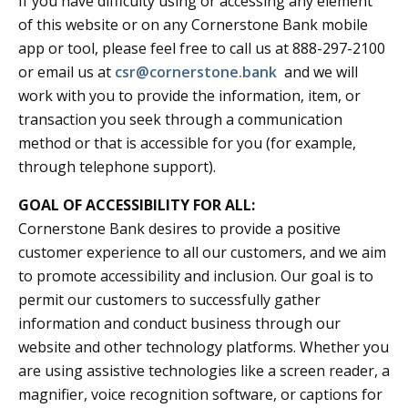
If you have difficulty using or accessing any element
of this website or on any Cornerstone Bank mobile
app or tool, please feel free to call us at 888-297-2100
or email us at
csr@cornerstone.bank
and we will
work with you to provide the information, item, or
transaction you seek through a communication
method or that is accessible for you (for example,
through telephone support).
GOAL OF ACCESSIBILITY FOR ALL:
Cornerstone Bank desires to provide a positive
customer experience to all our customers, and we aim
to promote accessibility and inclusion. Our goal is to
permit our customers to successfully gather
information and conduct business through our
website and other technology platforms. Whether you
are using assistive technologies like a screen reader, a
magnifier, voice recognition software, or captions for