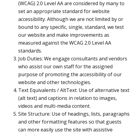
(WCAG) 2.0 Level AA are considered by many to
set an appropriate standard for website
accessibility. Although we are not limited by or
bound to any specific, single, standard, we test
our website and make improvements as
measured against the WCAG 2.0 Level AA
standards.
Job Duties: We engage consultants and vendors
who assist our own staff for the assigned
purpose of promoting the accessibility of our
website and other technologies.
Text Equivalents / AltText: Use of alternative text
(alt text) and captions in relation to images,
videos and multi-media content.
Site Structure: Use of headings, lists, paragraphs
and other formatting features so that guests
can more easily use the site with assistive