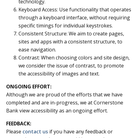
technology.
Keyboard Access: Use functionality that operates
through a keyboard interface, without requiring
specific timings for individual keystrokes.
Consistent Structure: We aim to create pages,
sites and apps with a consistent structure, to
ease navigation.
Contrast: When choosing colors and site design,
we consider the issue of contrast, to promote
the accessibility of images and text.
ONGOING EFFORT:
Although we are proud of the efforts that we have
completed and are in-progress, we at Cornerstone
Bank view accessibility as an ongoing effort.
FEEDBACK:
Please
contact us
if you have any feedback or