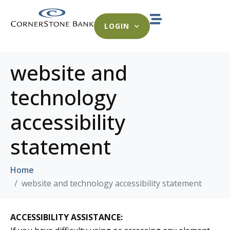
LOGIN
website and
technology
accessibility
statement
Home
website and technology accessibility statement
ACCESSIBILITY ASSISTANCE: