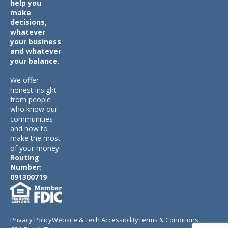
help you
make
decisions,
whatever
your business
and whatever
your balance.
We offer
honest insight
from people
who know our
communities
and how to
make the most
of your money.
Routing
Number:
091300719
Privacy Policy
Website & Tech Accessibility
Terms & Conditions