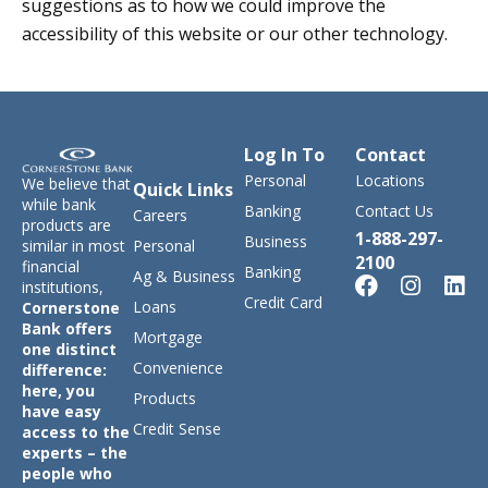
suggestions as to how we could improve the
accessibility of this website or our other technology.
Log In To
Contact
Personal
Locations
We believe that
Quick Links
while bank
Banking
Contact Us
Careers
products are
1-888-297-
Business
similar in most
Personal
2100
financial
Banking
Ag & Business
institutions,
Credit Card
Loans
Cornerstone
Bank offers
Mortgage
one distinct
Convenience
difference:
here, you
Products
have easy
Credit Sense
access to the
experts – the
people who