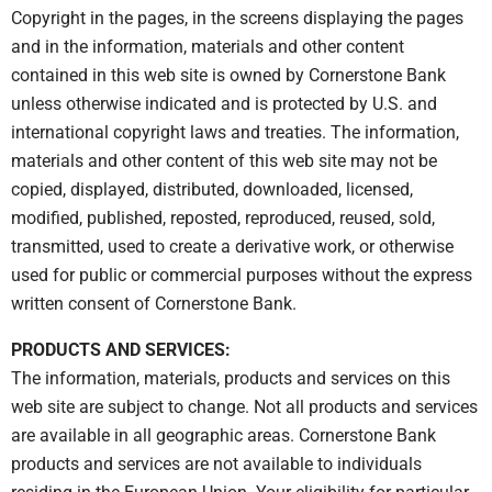
Copyright in the pages, in the screens displaying the pages
and in the information, materials and other content
contained in this web site is owned by Cornerstone Bank
unless otherwise indicated and is protected by U.S. and
international copyright laws and treaties. The information,
materials and other content of this web site may not be
copied, displayed, distributed, downloaded, licensed,
modified, published, reposted, reproduced, reused, sold,
transmitted, used to create a derivative work, or otherwise
used for public or commercial purposes without the express
written consent of Cornerstone Bank.
PRODUCTS AND SERVICES:
The information, materials, products and services on this
web site are subject to change. Not all products and services
are available in all geographic areas. Cornerstone Bank
products and services are not available to individuals