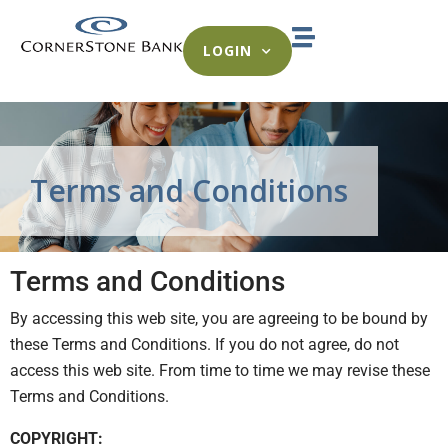
LOGIN
Terms and Conditions
Terms and Conditions
By accessing this web site, you are agreeing to be bound by
these Terms and Conditions. If you do not agree, do not
access this web site. From time to time we may revise these
Terms and Conditions.
COPYRIGHT: