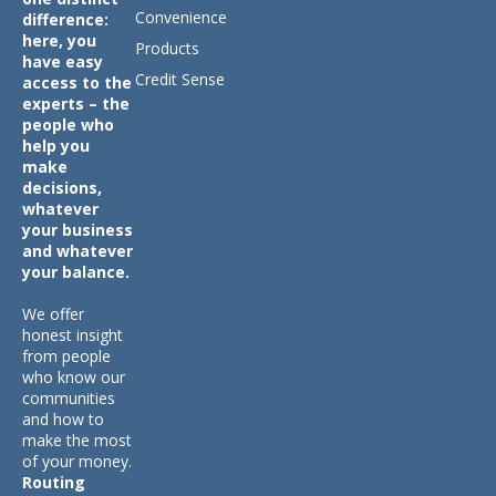
Convenience
difference:
here, you
Products
have easy
Credit Sense
access to the
experts – the
people who
help you
make
decisions,
whatever
your business
and whatever
your balance.
We offer
honest insight
from people
who know our
communities
and how to
make the most
of your money.
Routing