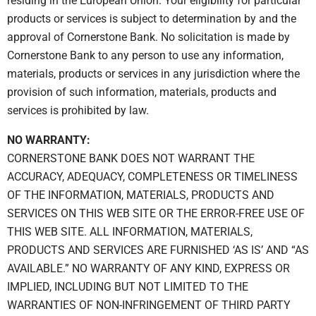
residing in the European Union. Your eligibility for particular
products or services is subject to determination by and the
approval of Cornerstone Bank. No solicitation is made by
Cornerstone Bank to any person to use any information,
materials, products or services in any jurisdiction where the
provision of such information, materials, products and
services is prohibited by law.
NO WARRANTY:
CORNERSTONE BANK DOES NOT WARRANT THE
ACCURACY, ADEQUACY, COMPLETENESS OR TIMELINESS
OF THE INFORMATION, MATERIALS, PRODUCTS AND
SERVICES ON THIS WEB SITE OR THE ERROR-FREE USE OF
THIS WEB SITE. ALL INFORMATION, MATERIALS,
PRODUCTS AND SERVICES ARE FURNISHED ‘AS IS’ AND “AS
AVAILABLE.” NO WARRANTY OF ANY KIND, EXPRESS OR
IMPLIED, INCLUDING BUT NOT LIMITED TO THE
WARRANTIES OF NON-INFRINGEMENT OF THIRD PARTY