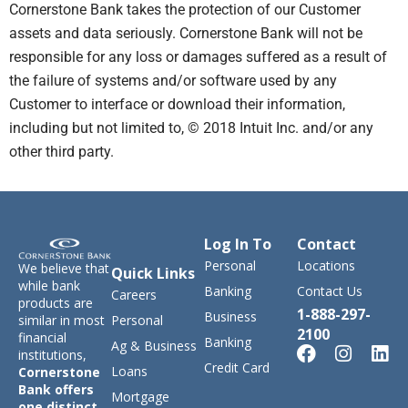
Cornerstone Bank takes the protection of our Customer
assets and data seriously. Cornerstone Bank will not be
responsible for any loss or damages suffered as a result of
the failure of systems and/or software used by any
Customer to interface or download their information,
including but not limited to, © 2018 Intuit Inc. and/or any
other third party.
Log In To
Contact
Personal
Locations
We believe that
Quick Links
while bank
Banking
Contact Us
Careers
products are
1-888-297-
Business
similar in most
Personal
2100
financial
Banking
Ag & Business
institutions,
Credit Card
Loans
Cornerstone
Bank offers
Mortgage
one distinct