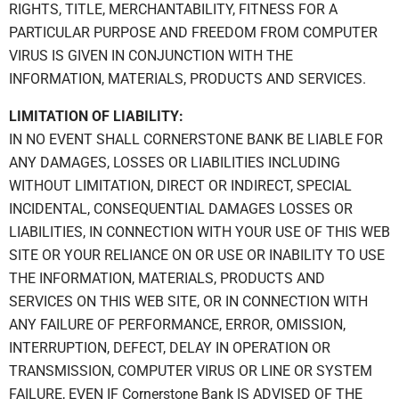
RIGHTS, TITLE, MERCHANTABILITY, FITNESS FOR A
PARTICULAR PURPOSE AND FREEDOM FROM COMPUTER
VIRUS IS GIVEN IN CONJUNCTION WITH THE
INFORMATION, MATERIALS, PRODUCTS AND SERVICES.
LIMITATION OF LIABILITY:
IN NO EVENT SHALL CORNERSTONE BANK BE LIABLE FOR
ANY DAMAGES, LOSSES OR LIABILITIES INCLUDING
WITHOUT LIMITATION, DIRECT OR INDIRECT, SPECIAL
INCIDENTAL, CONSEQUENTIAL DAMAGES LOSSES OR
LIABILITIES, IN CONNECTION WITH YOUR USE OF THIS WEB
SITE OR YOUR RELIANCE ON OR USE OR INABILITY TO USE
THE INFORMATION, MATERIALS, PRODUCTS AND
SERVICES ON THIS WEB SITE, OR IN CONNECTION WITH
ANY FAILURE OF PERFORMANCE, ERROR, OMISSION,
INTERRUPTION, DEFECT, DELAY IN OPERATION OR
TRANSMISSION, COMPUTER VIRUS OR LINE OR SYSTEM
FAILURE, EVEN IF Cornerstone Bank IS ADVISED OF THE