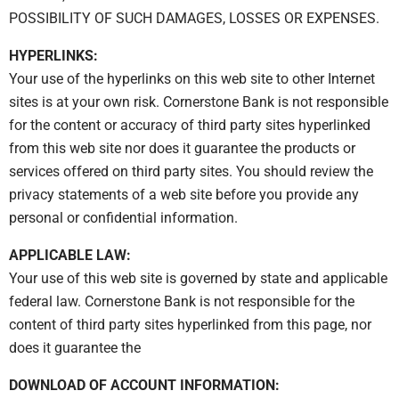
POSSIBILITY OF SUCH DAMAGES, LOSSES OR EXPENSES.
HYPERLINKS:
Your use of the hyperlinks on this web site to other Internet
sites is at your own risk. Cornerstone Bank is not responsible
for the content or accuracy of third party sites hyperlinked
from this web site nor does it guarantee the products or
services offered on third party sites. You should review the
privacy statements of a web site before you provide any
personal or confidential information.
APPLICABLE LAW:
Your use of this web site is governed by state and applicable
federal law. Cornerstone Bank is not responsible for the
content of third party sites hyperlinked from this page, nor
does it guarantee the
DOWNLOAD OF ACCOUNT INFORMATION: