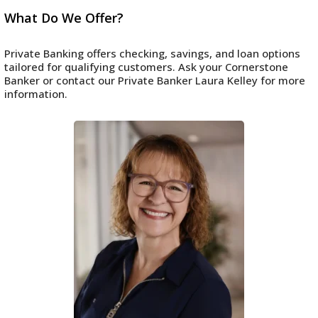
What Do We Offer?
Private Banking offers checking, savings, and loan options
tailored for qualifying customers. Ask your Cornerstone
Banker or contact our Private Banker Laura Kelley for more
information.