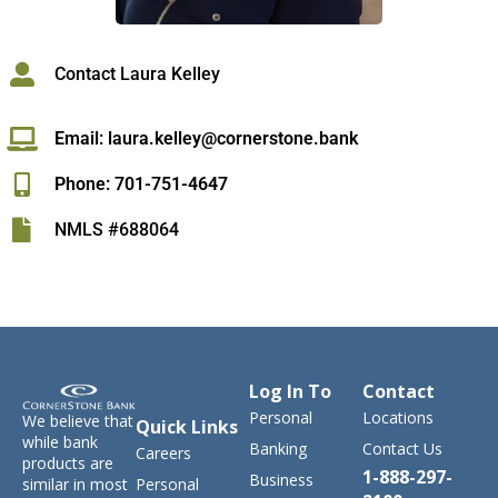
Contact Laura Kelley
Email: laura.kelley@cornerstone.bank
Phone: 701-751-4647
NMLS #688064
Log In To
Contact
Personal
Locations
We believe that
Quick Links
while bank
Banking
Contact Us
Careers
products are
1-888-297-
Business
similar in most
Personal