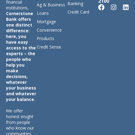
2100
financial
Banking
Ag & Business
institutions,
Credit Card
Loans
Cornerstone
Bank offers
Mortgage
one distinct
Convenience
difference:
here, you
Products
have easy
Credit Sense
access to the
experts – the
people who
help you
make
decisions,
whatever
your business
and whatever
your balance.
We offer
honest insight
from people
who know our
communities