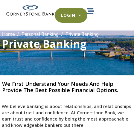
LOGIN
Home
Personal Banking
Private Banking
Private Banking
We First Understand Your Needs And Help
Provide The Best Possible Financial Options.
We believe banking is about relationships, and relationships
are about trust and confidence. At Cornerstone Bank, we
earn trust and confidence by being the most approachable
and knowledgeable bankers out there.