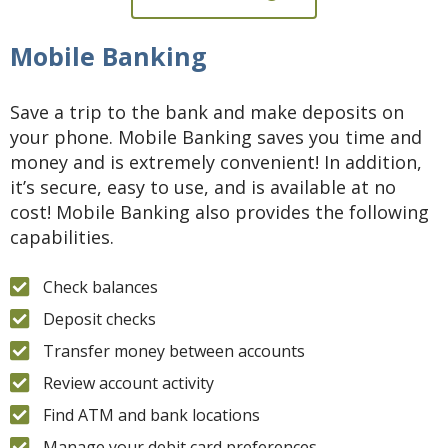
Mobile Banking
Save a trip to the bank and make deposits on
your phone. Mobile Banking saves you time and
money and is extremely convenient! In addition,
it’s secure, easy to use, and is available at no
cost! Mobile Banking also provides the following
capabilities.
Check balances
Deposit checks
Transfer money between accounts
Review account activity
Find ATM and bank locations
Manage your debit card preferences