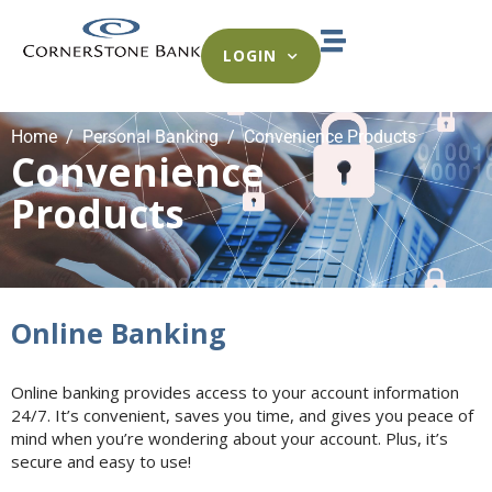
LOGIN
Home
Personal Banking
Convenience Products
Convenience
Products
Online Banking
Online banking provides access to your account information
24/7. It’s convenient, saves you time, and gives you peace of
mind when you’re wondering about your account. Plus, it’s
secure and easy to use!