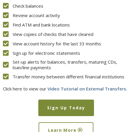
Check balances
Review account activity
Find ATM and bank locations
View copies of checks that have cleared
View account history for the last 33 months
Sign up for electronic statements
Set-up alerts for balances, transfers, maturing CDs,
loan/line payments
Transfer money between different financial institutions
Click here
to view our
Video Tutorial on External Transfers.
Sign Up Today
Learn More