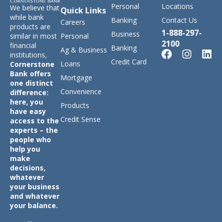
Personal
Locations
We believe that
Quick Links
while bank
Banking
Contact Us
Careers
products are
1-888-297-
Business
similar in most
Personal
2100
financial
Banking
Ag & Business
institutions,
Credit Card
Loans
Cornerstone
Bank offers
Mortgage
one distinct
Convenience
difference:
here, you
Products
have easy
Credit Sense
access to the
experts – the
people who
help you
make
decisions,
whatever
your business
and whatever
your balance.