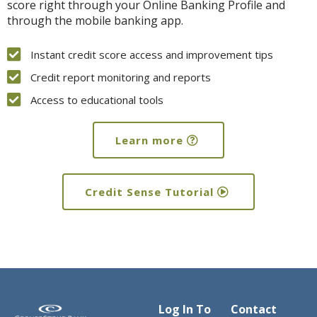
score right through your Online Banking Profile and
through the mobile banking app.
Instant credit score access and improvement tips
Credit report monitoring and reports
Access to educational tools
Learn more
Credit Sense Tutorial
Log In To
Contact