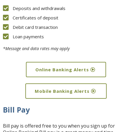
Deposits and withdrawals
Certificates of deposit
Debit card transaction
Loan payments
*Message and data rates may apply
Online Banking Alerts
Mobile Banking Alerts
Bill Pay
Bill pay is offered free to you when you sign up for