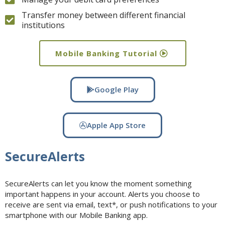
Transfer money between different financial
institutions
Mobile Banking Tutorial
Google Play
Apple App Store
SecureAlerts
SecureAlerts can let you know the moment something
important happens in your account. Alerts you choose to
receive are sent via email, text*, or push notifications to your
smartphone with our Mobile Banking app.