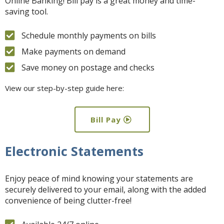
Online Banking! Bill pay is a great money and time-
saving tool.
Schedule monthly payments on bills
Make payments on demand
Save money on postage and checks
View our step-by-step guide here:
Bill Pay
Electronic Statements
Enjoy peace of mind knowing your statements are
securely delivered to your email, along with the added
convenience of being clutter-free!