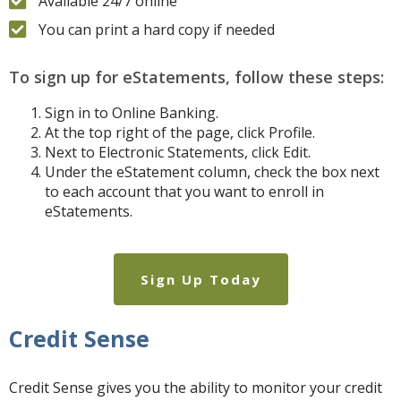
Available 24/7 online
You can print a hard copy if needed
To sign up for eStatements, follow these steps:
Sign in to Online Banking.
At the top right of the page, click Profile.
Next to Electronic Statements, click Edit.
Under the eStatement column, check the box next
to each account that you want to enroll in
eStatements.
Sign Up Today
Credit Sense
Credit Sense gives you the ability to monitor your credit