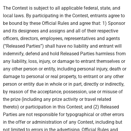
The Contest is subject to all applicable federal, state, and
local laws. By participating in the Contest, entrants agree to
be bound by these Official Rules and agree that: 1) Sponsor
and its designees and assigns and all of their respective
officers, directors, employees, representatives and agents
(“Released Parties”) shall have no liability and entrant will
indemnify, defend and hold Released Parties harmless from
any liability, loss, injury, or damage to entrant themselves or
any other person or entity, including personal injury, death or
damage to personal or real property, to entrant or any other
person or entity due in whole or in part, directly or indirectly,
by reason of the acceptance, possession, use or misuse of
the prize (including any prize activity or travel related
thereto) or participation in this Contest; and (2) Released
Parties are not responsible for typographical or other errors
in the offer or administration of any Contest, including but
not limited to errors in the advertising, Official Rules and