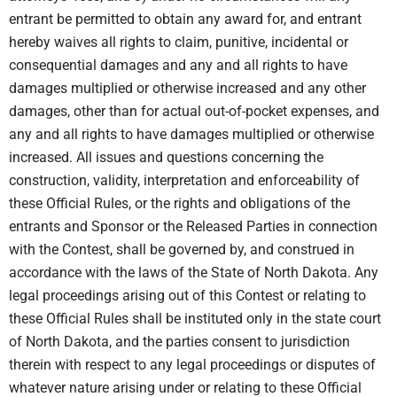
entrant be permitted to obtain any award for, and entrant
hereby waives all rights to claim, punitive, incidental or
consequential damages and any and all rights to have
damages multiplied or otherwise increased and any other
damages, other than for actual out-of-pocket expenses, and
any and all rights to have damages multiplied or otherwise
increased. All issues and questions concerning the
construction, validity, interpretation and enforceability of
these Official Rules, or the rights and obligations of the
entrants and Sponsor or the Released Parties in connection
with the Contest, shall be governed by, and construed in
accordance with the laws of the State of North Dakota. Any
legal proceedings arising out of this Contest or relating to
these Official Rules shall be instituted only in the state court
of North Dakota, and the parties consent to jurisdiction
therein with respect to any legal proceedings or disputes of
whatever nature arising under or relating to these Official