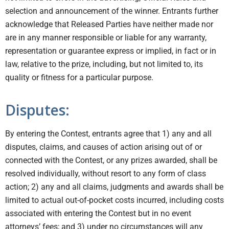
selection and announcement of the winner. Entrants further
acknowledge that Released Parties have neither made nor
are in any manner responsible or liable for any warranty,
representation or guarantee express or implied, in fact or in
law, relative to the prize, including, but not limited to, its
quality or fitness for a particular purpose.
Disputes:
By entering the Contest, entrants agree that 1) any and all
disputes, claims, and causes of action arising out of or
connected with the Contest, or any prizes awarded, shall be
resolved individually, without resort to any form of class
action; 2) any and all claims, judgments and awards shall be
limited to actual out-of-pocket costs incurred, including costs
associated with entering the Contest but in no event
attorneys’ fees; and 3) under no circumstances will any