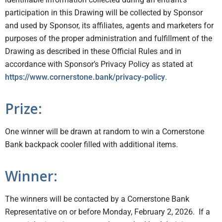
participation in this Drawing will be collected by Sponsor
and used by Sponsor, its affiliates, agents and marketers for
purposes of the proper administration and fulfillment of the
Drawing as described in these Official Rules and in
accordance with Sponsor’s Privacy Policy as stated at
https://www.cornerstone.bank/privacy-policy
.
Prize:
One winner will be drawn at random to win a Cornerstone
Bank backpack cooler filled with additional items.
Winner:
The winners will be contacted by a Cornerstone Bank
Representative on or before Monday, February 2, 2026. If a