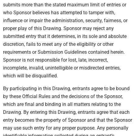
submits more than the stated maximum limit of entries or
who Sponsor believes has attempted to tamper with,
influence or impair the administration, security, fairness, or
proper play of this Drawing. Sponsor may reject any
submitted entry that it determines, in its sole and absolute
discretion, fails to meet any of the eligibility or other
requirements or Submission Guidelines contained herein.
Sponsor is not responsible for lost, late, incorrect,
incomplete, invalid, unintelligible or misdirected entries,
which will be disqualified.
By participating in this Drawing, entrants agree to be bound
by these Official Rules and the decisions of the Sponsor,
which are final and binding in all matters relating to the
Drawing. By entering this Drawing, entrants agree that each
entry becomes the property of Sponsor and that the Sponsor
may use such entry for any proper purpose. Any personally
identifiable information collected during an entrant’s