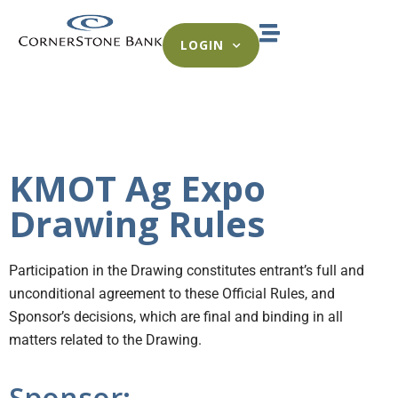
LOGIN
KMOT Ag Expo
Drawing Rules
Participation in the Drawing constitutes entrant’s full and
unconditional agreement to these Official Rules, and
Sponsor’s decisions, which are final and binding in all
matters related to the Drawing.
Sponsor: