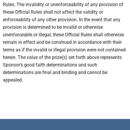
Rules. The invalidity or unenforceability of any provision of
these Official Rules shall not affect the validity or
enforceability of any other provision. In the event that any
provision is determined to be invalid or otherwise
unenforceable or illegal, these Official Rules shall otherwise
remain in effect and be construed in accordance with their
terms as if the invalid or illegal provision were not contained
herein. The value of the prize(s) set forth above represents
Sponsor’s good faith determinations and such
determinations are final and binding and cannot be
appealed.