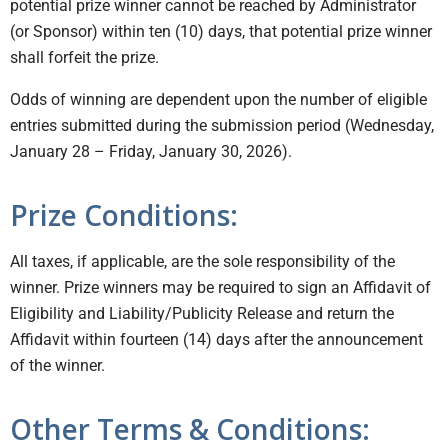
potential prize winner cannot be reached by Administrator
(or Sponsor) within ten (10) days, that potential prize winner
shall forfeit the prize.
Odds of winning are dependent upon the number of eligible
entries submitted during the submission period (Wednesday,
January 28 – Friday, January 30, 2026).
Prize Conditions:
All taxes, if applicable, are the sole responsibility of the
winner. Prize winners may be required to sign an Affidavit of
Eligibility and Liability/Publicity Release and return the
Affidavit within fourteen (14) days after the announcement
of the winner.
Other Terms & Conditions: