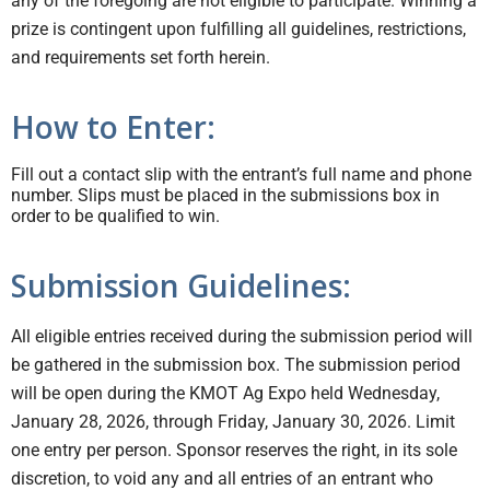
any of the foregoing are not eligible to participate. Winning a
prize is contingent upon fulfilling all guidelines, restrictions,
and requirements set forth herein.
How to Enter:
Fill out a contact slip with the entrant’s full name and phone
number. Slips must be placed in the submissions box in
order to be qualified to win.
Submission Guidelines:
All eligible entries received during the submission period will
be gathered in the submission box. The submission period
will be open during the KMOT Ag Expo held Wednesday,
January 28, 2026, through Friday, January 30, 2026. Limit
one entry per person. Sponsor reserves the right, in its sole
discretion, to void any and all entries of an entrant who