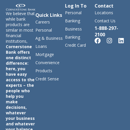
Log In To
Contact
Personal
Locations
We believe that
Quick Links
while bank
Banking
Contact Us
Careers
products are
1-888-297-
Business
similar in most
Personal
2100
financial
Banking
Ag & Business
institutions,
Credit Card
Loans
Cornerstone
Bank offers
Mortgage
one distinct
Convenience
difference:
here, you
Products
have easy
Credit Sense
access to the
experts – the
people who
help you
make
decisions,
whatever
your business
and whatever
your balance.