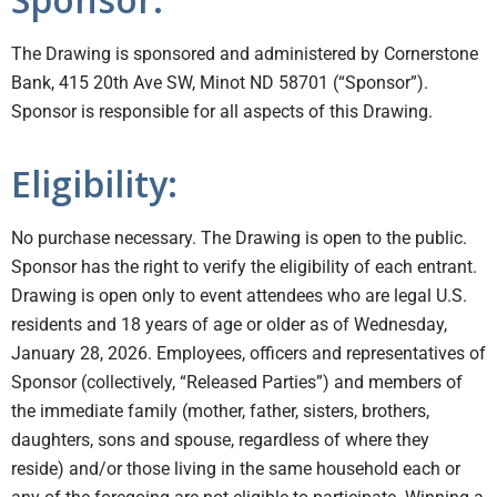
The Drawing is sponsored and administered by Cornerstone
Bank, 415 20th Ave SW, Minot ND 58701 (“Sponsor”).
Sponsor is responsible for all aspects of this Drawing.
Eligibility:
No purchase necessary. The Drawing is open to the public.
Sponsor has the right to verify the eligibility of each entrant.
Drawing is open only to event attendees who are legal U.S.
residents and 18 years of age or older as of Wednesday,
January 28, 2026. Employees, officers and representatives of
Sponsor (collectively, “Released Parties”) and members of
the immediate family (mother, father, sisters, brothers,
daughters, sons and spouse, regardless of where they
reside) and/or those living in the same household each or