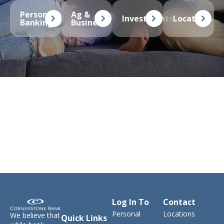
Personal
Ag &
Investments
Locations
Banking
Business
Log In To
Contact
Personal
Locations
We believe that
Quick Links