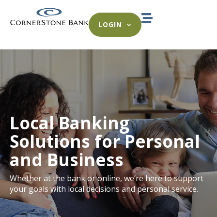
LOGIN
Local Banking
Solutions for Personal
and Business
Whether at the bank or online, we’re here to support
your goals with local decisions and personal service.