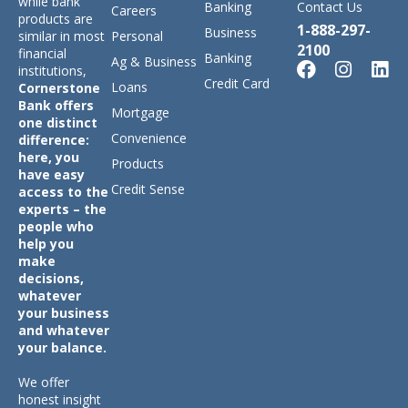
while bank
Banking
Contact Us
Careers
products are
1-888-297-
Business
similar in most
Personal
2100
financial
Banking
Ag & Business
institutions,
Credit Card
Loans
Cornerstone
Bank offers
Mortgage
one distinct
Convenience
difference:
here, you
Products
have easy
Credit Sense
access to the
experts – the
people who
help you
make
decisions,
whatever
your business
and whatever
your balance.
We offer
honest insight