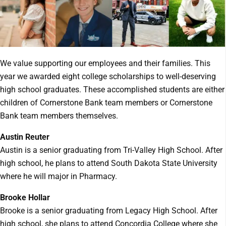
We value supporting our employees and their families. This
year we awarded eight college scholarships to well-deserving
high school graduates. These accomplished students are either
children of Cornerstone Bank team members or Cornerstone
Bank team members themselves.
Austin Reuter
Austin is a senior graduating from Tri-Valley High School. After
high school, he plans to attend South Dakota State University
where he will major in Pharmacy.
Brooke Hollar
Brooke is a senior graduating from Legacy High School. After
high school, she plans to attend Concordia College where she