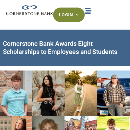
LOGIN
Cornerstone Bank Awards Eight
Scholarships to Employees and Students