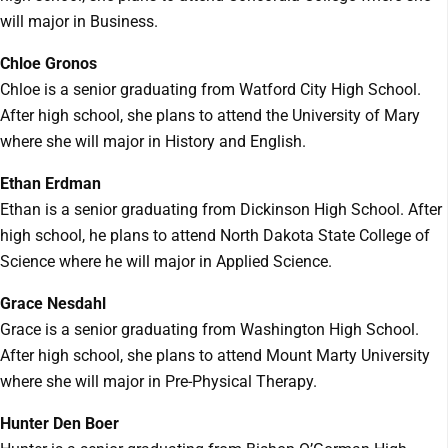
will major in Business.
Chloe Gronos
Chloe is a senior graduating from Watford City High School.
After high school, she plans to attend the University of Mary
where she will major in History and English.
Ethan Erdman
Ethan is a senior graduating from Dickinson High School. After
high school, he plans to attend North Dakota State College of
Science where he will major in Applied Science.
Grace Nesdahl
Grace is a senior graduating from Washington High School.
After high school, she plans to attend Mount Marty University
where she will major in Pre-Physical Therapy.
Hunter Den Boer