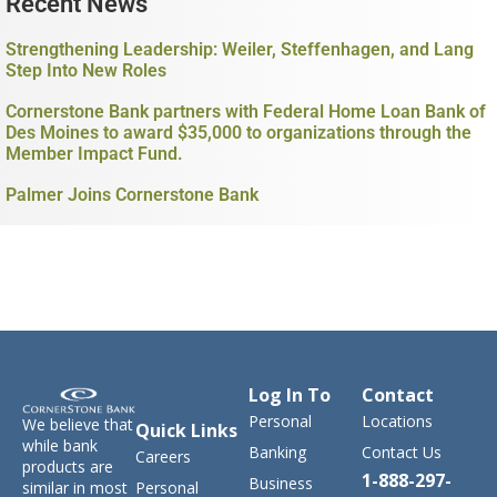
Recent News
Strengthening Leadership: Weiler, Steffenhagen, and Lang
Step Into New Roles
Cornerstone Bank partners with Federal Home Loan Bank of
Des Moines to award $35,000 to organizations through the
Member Impact Fund.
Palmer Joins Cornerstone Bank
Log In To
Contact
Personal
Locations
We believe that
Quick Links
while bank
Banking
Contact Us
Careers
products are
1-888-297-
Business
similar in most
Personal