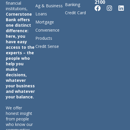
2100
financial
Banking
Ag & Business
institutions,
Credit Card
Loans
Cornerstone
Bank offers
Mortgage
one distinct
Convenience
difference:
here, you
Products
have easy
Credit Sense
access to the
experts – the
people who
help you
make
decisions,
whatever
your business
and whatever
your balance.
We offer
honest insight
from people
who know our
communities