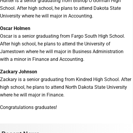
Hunter is a senior graduating from Bishop O’Gorman High
School. After high school, he plans to attend Dakota State
University where he will major in Accounting.
Oscar Holmen
Oscar is a senior graduating from Fargo South High School.
After high school, he plans to attend the University of
Jamestown where he will major in Business Administration
with a minor in Finance and Accounting.
Zackary Johnson
Zackary is a senior graduating from Kindred High School. After
high school, he plans to attend North Dakota State University
where he will major in Finance.
Congratulations graduates!