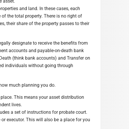
e asset.
properties and land. In these cases, each
f the total property. There is no right of
 their share of the property passes to their
legally designate to receive the benefits from
irement accounts and payable-on-death bank
n Death (think bank accounts) and Transfer on
ed individuals without going through
 how much planning you do.
n place. This means your asset distribution
ndent lives.
udes a set of instructions for probate court.
r executor. This will also be a place for you