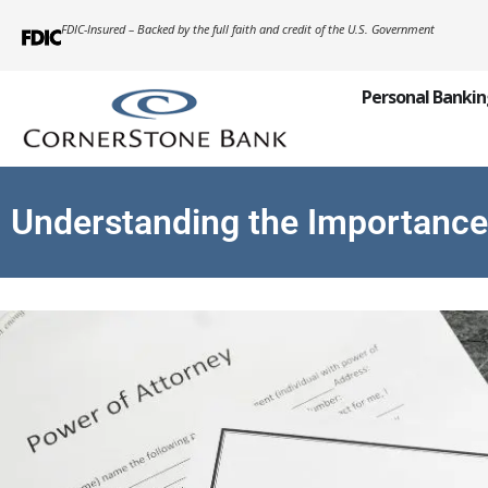
FDIC-Insured – Backed by the full faith and credit of the U.S. Government
Personal Banki
Understanding the Importance 