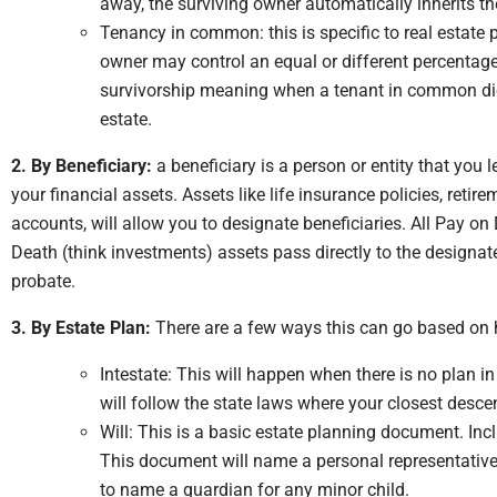
away, the surviving owner automatically inherits th
Tenancy in common: this is specific to real estate 
owner may control an equal or different percentage o
survivorship meaning when a tenant in common dies,
estate.
2. By Beneficiary:
a beneficiary is a person or entity that you 
your financial assets. Assets like life insurance policies, ret
accounts, will allow you to designate beneficiaries. All Pay o
Death (think investments) assets pass directly to the designat
probate.
3. By Estate Plan:
There are a few ways this can go based on
Intestate: This will happen when there is no plan i
will follow the state laws where your closest desce
Will: This is a basic estate planning document. Incl
This document will name a personal representative o
to name a guardian for any minor child.