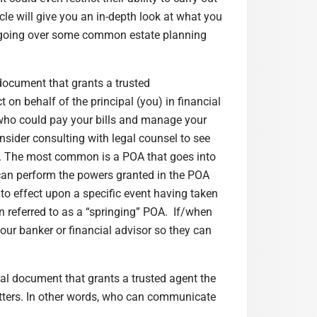
cle will give you an in-depth look at what you
y going over some common estate planning
 document that grants a trusted
 on behalf of the principal (you) in financial
 who could pay your bills and manage your
nsider consulting with legal counsel to see
ry. The most common is a POA that goes into
 can perform the powers granted in the POA
to effect upon a specific event having taken
n referred to as a “springing” POA. If/when
our banker or financial advisor so they can
gal document that grants a trusted agent the
matters. In other words, who can communicate