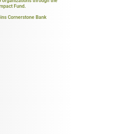
o organizations through the
mpact Fund.
ins Cornerstone Bank