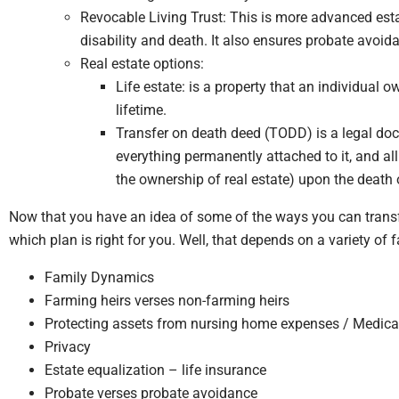
Revocable Living Trust: This is more advanced est
disability and death. It also ensures probate avoida
Real estate options:
Life estate: is a property that an individual 
lifetime.
Transfer on death deed (TODD) is a legal docu
everything permanently attached to it, and all 
the ownership of real estate) upon the death 
Now that you have an idea of some of the ways you can trans
which plan is right for you. Well, that depends on a variety of f
Family Dynamics
Farming heirs verses non-farming heirs
Protecting assets from nursing home expenses / Medica
Privacy
Estate equalization – life insurance
Probate verses probate avoidance