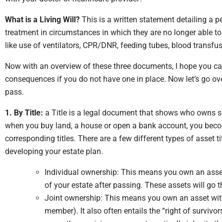
What is a Living Will?
This is a written statement detailing a p
treatment in circumstances in which they are no longer able t
like use of ventilators, CPR/DNR, feeding tubes, blood transf
Now with an overview of these three documents, I hope you can
consequences if you do not have one in place.
Now let’s go ov
pass.
1. By Title:
a Title is a legal document that shows who owns sp
when you buy land, a house or open a bank account, you beco
corresponding titles. There are a few different types of asset t
developing your estate plan.
Individual ownership: This means you own an asset
of your estate after passing. These assets will go 
Joint ownership: This means you own an asset with
member). It also often entails the “right of surviv