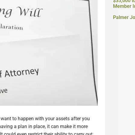
$35,000 t
Member I
Palmer Jo
u want to happen with your assets after you
aving a plan in place, it can make it more
 could even restrict their ability to carry out