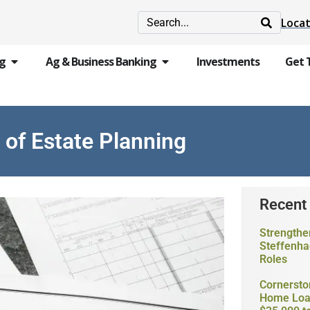
Locat
ng
Ag & Business Banking
Investments
Get 
of Estate Planning
Recent
Strengthe
Steffenha
Roles
Cornersto
Home Loan