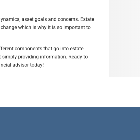
 dynamics, asset goals and concerns. Estate
 change which is why it is so important to
ifferent components that go into estate
st simply providing information. Ready to
ancial advisor today!