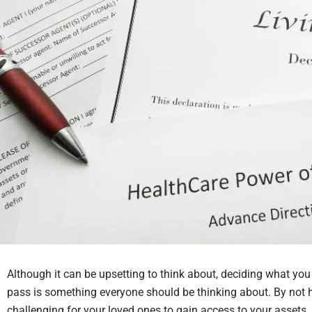
Although it can be upsetting to think about, deciding what yo
pass is something everyone should be thinking about. By not h
challenging for your loved ones to gain access to your assets. It