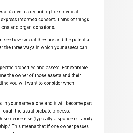
erson’s desires regarding their medical
o express informed consent. Think of things
usions and organ donations.
 see how crucial they are and the potential
er the three ways in which your assets can
ecific properties and assets. For example,
me the owner of those assets and their
itling you will want to consider when
 in your name alone and it will become part
through the usual probate process.
 someone else (typically a spouse or family
orship.” This means that if one owner passes