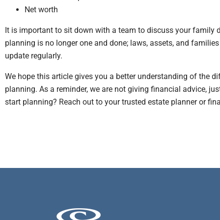
Net worth
It is important to sit down with a team to discuss your family
planning is no longer one and done; laws, assets, and families
update regularly.
We hope this article gives you a better understanding of the d
planning. As a reminder, we are not giving financial advice, ju
start planning? Reach out to your trusted estate planner or fin