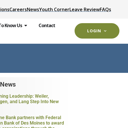
ions
Careers
News
Youth Corner
Leave Review
FAQs
To Know Us
Contact
LOGIN
 News
ning Leadership: Weiler,
gen, and Lang Step Into New
ne Bank partners with Federal
 Bank of Des Moines to award