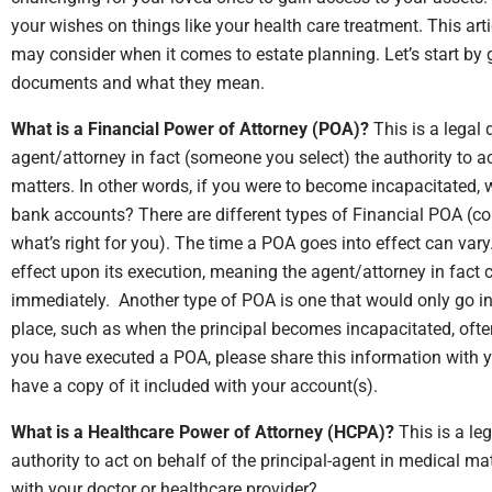
your wishes on things like your health care treatment. This arti
may consider when it comes to estate planning. Let’s start b
documents and what they mean.
What is a Financial Power of Attorney (POA)?
This is a legal
agent/attorney in fact (someone you select) the authority to act
matters. In other words, if you were to become incapacitated,
bank accounts? There are different types of Financial POA (co
what’s right for you). The time a POA goes into effect can va
effect upon its execution, meaning the agent/attorney in fact
immediately. Another type of POA is one that would only go in
place, such as when the principal becomes incapacitated, ofte
you have executed a POA, please share this information with y
have a copy of it included with your account(s).
What is a Healthcare Power of Attorney (HCPA)?
This is a le
authority to act on behalf of the principal-agent in medical 
with your doctor or healthcare provider?