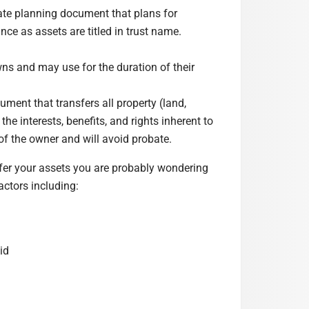
ate planning document that plans for
nce as assets are titled in trust name.
owns and may use for the duration of their
ment that transfers all property (land,
the interests, benefits, and rights inherent to
of the owner and will avoid probate.
fer your assets you are probably wondering
actors including:
id