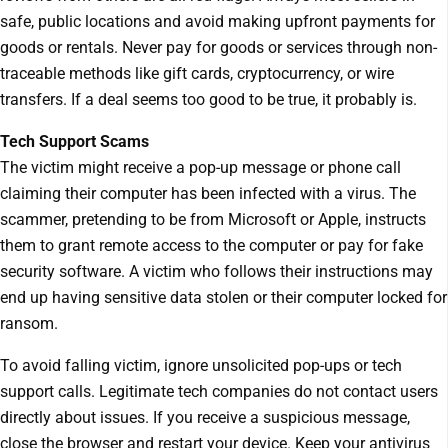
safe, public locations and avoid making upfront payments for
goods or rentals. Never pay for goods or services through non-
traceable methods like gift cards, cryptocurrency, or wire
transfers. If a deal seems too good to be true, it probably is.
Tech Support Scams
The victim might receive a pop-up message or phone call
claiming their computer has been infected with a virus. The
scammer, pretending to be from Microsoft or Apple, instructs
them to grant remote access to the computer or pay for fake
security software. A victim who follows their instructions may
end up having sensitive data stolen or their computer locked for
ransom.
To avoid falling victim, ignore unsolicited pop-ups or tech
support calls. Legitimate tech companies do not contact users
directly about issues. If you receive a suspicious message,
close the browser and restart your device. Keep your antivirus