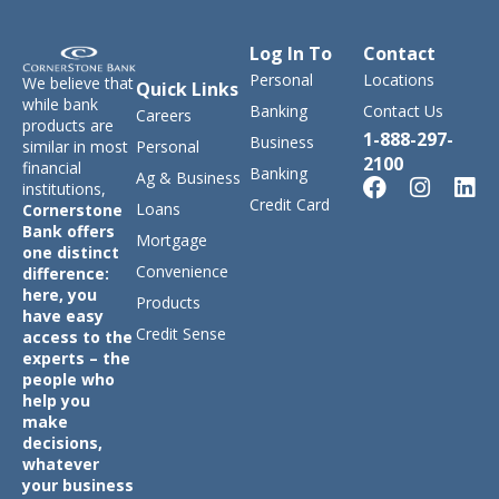
Log In To
Contact
Personal
Locations
We believe that
Quick Links
while bank
Banking
Contact Us
Careers
products are
1-888-297-
Business
similar in most
Personal
2100
financial
Banking
Ag & Business
institutions,
Credit Card
Loans
Cornerstone
Bank offers
Mortgage
one distinct
Convenience
difference:
here, you
Products
have easy
Credit Sense
access to the
experts – the
people who
help you
make
decisions,
whatever
your business