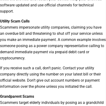
software updated and use official channels for technical
support.
Utility Scam Calls
Scammers impersonate utility companies, claiming you have
an overdue bill and threatening to shut off your service unless
you make an immediate payment. A common example involves
someone posing as a power company representative calling to
demand immediate payment via prepaid debit card or
cryptocurrency.
If you receive such a call, don’t panic. Contact your utility
company directly using the number on your latest bill or their
official website. Don’t give out account numbers or payment
information over the phone unless you initiated the call.
Grandparent Scams
Scammers target elderly individuals by posing as a grandchild