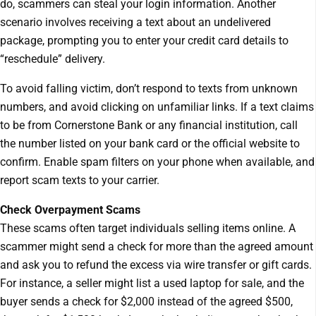
do, scammers can steal your login information. Another
scenario involves receiving a text about an undelivered
package, prompting you to enter your credit card details to
“reschedule” delivery.
To avoid falling victim, don’t respond to texts from unknown
numbers, and avoid clicking on unfamiliar links. If a text claims
to be from Cornerstone Bank or any financial institution, call
the number listed on your bank card or the official website to
confirm. Enable spam filters on your phone when available, and
report scam texts to your carrier.
Check Overpayment Scams
These scams often target individuals selling items online. A
scammer might send a check for more than the agreed amount
and ask you to refund the excess via wire transfer or gift cards.
For instance, a seller might list a used laptop for sale, and the
buyer sends a check for $2,000 instead of the agreed $500,