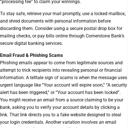
“processing fee” to claim your winnings.
To stay safe, retrieve your mail promptly, use a locked mailbox,
and shred documents with personal information before
discarding them. Consider using a secure postal drop box for
mailing checks, or pay bills online through Cornerstone Bank’s
secure digital banking services.
Email Fraud & Phishing Scams
Phishing emails appear to come from legitimate sources and
attempt to trick recipients into revealing personal or financial
information. A telltale sign of scams is when the message uses
urgent language like “Your account will expire soon,” “A security
alert has been triggered,” or “Your account has been locked”.
You might receive an email from a source claiming to be your
bank, asking you to verify your account details by clicking a
link. That link directs you to a fake website designed to steal
your login credentials. Another variation involves an email