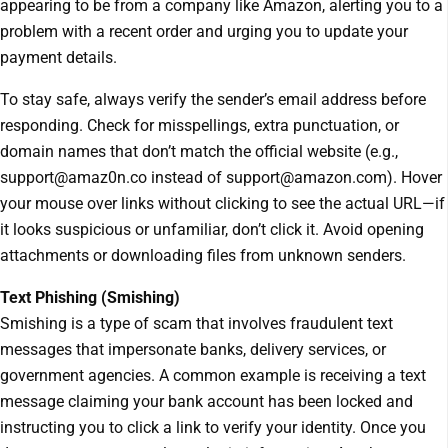
appearing to be from a company like Amazon, alerting you to a
problem with a recent order and urging you to update your
payment details.
To stay safe, always verify the sender’s email address before
responding. Check for misspellings, extra punctuation, or
domain names that don’t match the official website (e.g.,
support@amaz0n.co instead of support@amazon.com). Hover
your mouse over links without clicking to see the actual URL—if
it looks suspicious or unfamiliar, don’t click it. Avoid opening
attachments or downloading files from unknown senders.
Text Phishing (Smishing)
Smishing is a type of scam that involves fraudulent text
messages that impersonate banks, delivery services, or
government agencies. A common example is receiving a text
message claiming your bank account has been locked and
instructing you to click a link to verify your identity. Once you