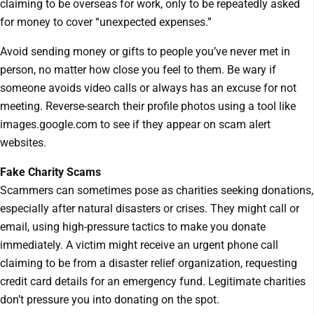
claiming to be overseas for work, only to be repeatedly asked
for money to cover “unexpected expenses.”
Avoid sending money or gifts to people you’ve never met in
person, no matter how close you feel to them. Be wary if
someone avoids video calls or always has an excuse for not
meeting. Reverse-search their profile photos using a tool like
images.google.com to see if they appear on scam alert
websites.
Fake Charity Scams
Scammers can sometimes pose as charities seeking donations,
especially after natural disasters or crises. They might call or
email, using high-pressure tactics to make you donate
immediately. A victim might receive an urgent phone call
claiming to be from a disaster relief organization, requesting
credit card details for an emergency fund. Legitimate charities
don’t pressure you into donating on the spot.