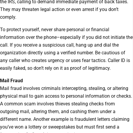
the IRS, calling to demand immediate payment of back taxes.
They may threaten legal action or even arrest if you don’t
comply.
To protect yourself, never share personal or financial
information over the phone–especially if you did not initiate the
call. If you receive a suspicious call, hang up and dial the
organization directly using a verified number. Be cautious of
any caller who creates urgency or uses fear tactics. Caller ID is
easily faked, so don’t rely on it as proof of legitimacy.
Mail Fraud
Mail fraud involves criminals intercepting, stealing, or altering
physical mail to gain access to personal information or checks.
A common scam involves thieves stealing checks from
outgoing mail, altering them, and cashing them under a
different name. Another example is fraudulent letters claiming
you’ve won a lottery or sweepstakes but must first send a