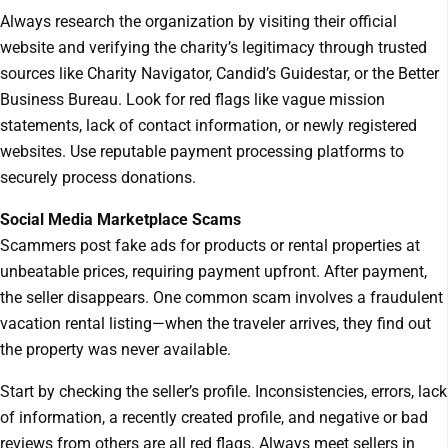
Always research the organization by visiting their official
website and verifying the charity’s legitimacy through trusted
sources like Charity Navigator, Candid’s Guidestar, or the Better
Business Bureau. Look for red flags like vague mission
statements, lack of contact information, or newly registered
websites. Use reputable payment processing platforms to
securely process donations.
Social Media Marketplace Scams
Scammers post fake ads for products or rental properties at
unbeatable prices, requiring payment upfront. After payment,
the seller disappears. One common scam involves a fraudulent
vacation rental listing—when the traveler arrives, they find out
the property was never available.
Start by checking the seller’s profile. Inconsistencies, errors, lack
of information, a recently created profile, and negative or bad
reviews from others are all red flags. Always meet sellers in