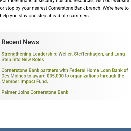
For more financial security tips and resources, visit our website
or stop by your nearest Cornerstone Bank branch. We’re here to
help you stay one step ahead of scammers.
Recent News
Strengthening Leadership: Weiler, Steffenhagen, and Lang
Step Into New Roles
Cornerstone Bank partners with Federal Home Loan Bank of
Des Moines to award $35,000 to organizations through the
Member Impact Fund.
Palmer Joins Cornerstone Bank