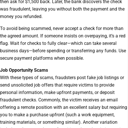
then ask for $1,500 back. Later, the bank discovers the check
was fraudulent, leaving you without both the payment and the
money you refunded.
To avoid being scammed, never accept a check for more than
the agreed amount. If someone insists on overpaying, it’s a red
flag. Wait for checks to fully clear—which can take several
business days—before spending or transferring any funds. Use
secure payment platforms when possible.
Job Opportunity Scams
With these types of scams, fraudsters post fake job listings or
send unsolicited job offers that require victims to provide
personal information, make upfront payments, or deposit
fraudulent checks. Commonly, the victim receives an email
offering a remote position with an excellent salary but requiring
you to make a purchase upfront (such a work equipment,
training materials, or something similar). Another variation