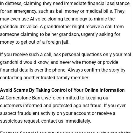
in distress, claiming they need immediate financial assistance
for an emergency, such as bail money or medical bills. They
may even use AI voice cloning technology to mimic the
grandchild’s voice. A grandmother might receive a call from
someone claiming to be her grandson, urgently asking for
money to get out of a foreign jail.
If you receive such a call, ask personal questions only your real
grandchild would know, and never wire money or provide
financial details over the phone. Always confirm the story by
contacting another trusted family member.
Avoid Scams By Taking Control of Your Online Information
At Cornerstone Bank, we’re committed to keeping our
customers informed and protected against fraud. If you ever
suspect fraudulent activity on your account or receive a
suspicious request, contact us immediately.