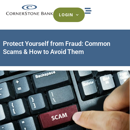
LOGIN
Protect Yourself from Fraud: Common
Scams & How to Avoid Them