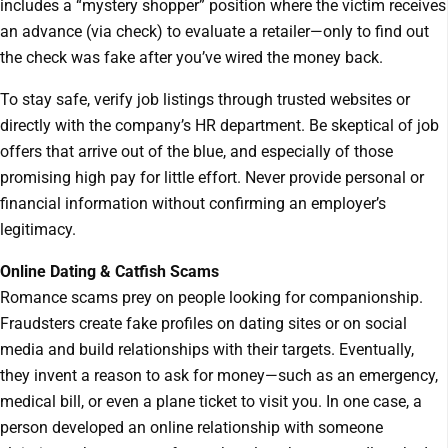
includes a “mystery shopper” position where the victim receives
an advance (via check) to evaluate a retailer—only to find out
the check was fake after you’ve wired the money back.
To stay safe, verify job listings through trusted websites or
directly with the company’s HR department. Be skeptical of job
offers that arrive out of the blue, and especially of those
promising high pay for little effort. Never provide personal or
financial information without confirming an employer’s
legitimacy.
Online Dating & Catfish Scams
Romance scams prey on people looking for companionship.
Fraudsters create fake profiles on dating sites or on social
media and build relationships with their targets. Eventually,
they invent a reason to ask for money—such as an emergency,
medical bill, or even a plane ticket to visit you. In one case, a
person developed an online relationship with someone