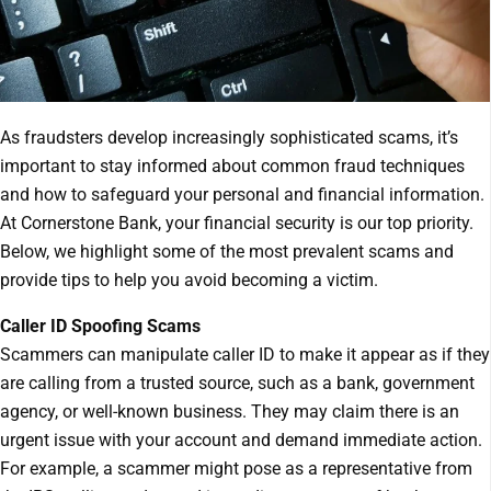
As fraudsters develop increasingly sophisticated scams, it’s
important to stay informed about common fraud techniques
and how to safeguard your personal and financial information.
At Cornerstone Bank, your financial security is our top priority.
Below, we highlight some of the most prevalent scams and
provide tips to help you avoid becoming a victim.
Caller ID Spoofing Scams
Scammers can manipulate caller ID to make it appear as if they
are calling from a trusted source, such as a bank, government
agency, or well-known business. They may claim there is an
urgent issue with your account and demand immediate action.
For example, a scammer might pose as a representative from