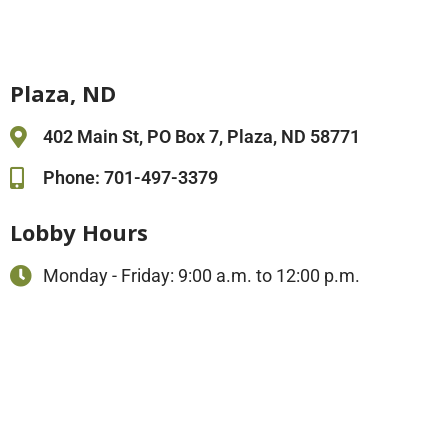
Plaza, ND
402 Main St, PO Box 7, Plaza, ND 58771
Phone: 701-497-3379
Lobby Hours
Monday - Friday: 9:00 a.m. to 12:00 p.m.