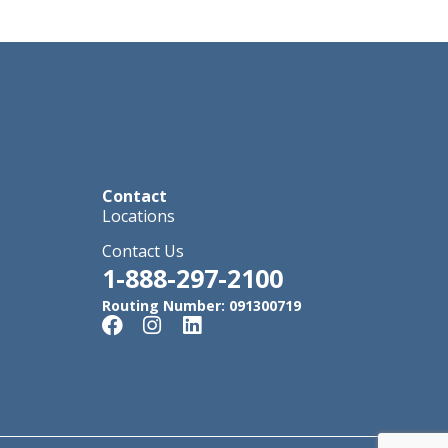
Contact
Locations
Contact Us
1-888-297-2100
Routing Number: 091300719