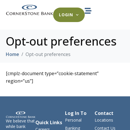
LOGIN
Opt-out preferences
Home
Opt-out preferences
[cmplz-document type=”cookie-statement”
region=”us”]
Log In To
Contact
Personal
Locations
We believe that
Quick Links
while bank
Banking
Contact Us
Careers