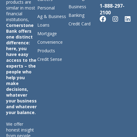
products are
1-888-297-
Business
similar in most
Personal
2100
financial
Banking
Ag & Business
institutions,
Credit Card
Loans
Cornerstone
Bank offers
Mortgage
one distinct
Convenience
difference:
here, you
Products
have easy
Credit Sense
access to the
experts – the
people who
help you
make
decisions,
whatever
your business
and whatever
your balance.
We offer
honest insight
from people