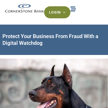
LOGIN
Protect Your Business From Fraud With a
Digital Watchdog