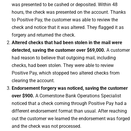
was presented to be cashed or deposited. Within 48
hours, the check was presented on the account. Thanks
to Positive Pay, the customer was able to review the
check and notice that it was altered. They flagged it as
forgery and returned the check.
Altered checks that had been stolen in the mail were
detected, saving the customer over $69,000.
A customer
had reason to believe that outgoing mail, including
checks, had been stolen. They were able to review
Positive Pay, which stopped two altered checks from
clearing the account.
Endorsement forgery was noticed, saving the customer
over $900.
A Cornerstone Bank Operations Specialist
noticed that a check coming through Positive Pay had a
different endorsement format than usual. After reaching
out the customer we learned the endorsement was forged
and the check was not processed.