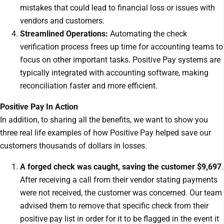
mistakes that could lead to financial loss or issues with
vendors and customers.
Streamlined Operations:
Automating the check
verification process frees up time for accounting teams to
focus on other important tasks. Positive Pay systems are
typically integrated with accounting software, making
reconciliation faster and more efficient.
Positive Pay In Action
In addition, to sharing all the benefits, we want to show you
three real life examples of how Positive Pay helped save our
customers thousands of dollars in losses.
A forged check was caught, saving the customer $9,697
.
After receiving a call from their vendor stating payments
were not received, the customer was concerned. Our team
advised them to remove that specific check from their
positive pay list in order for it to be flagged in the event it