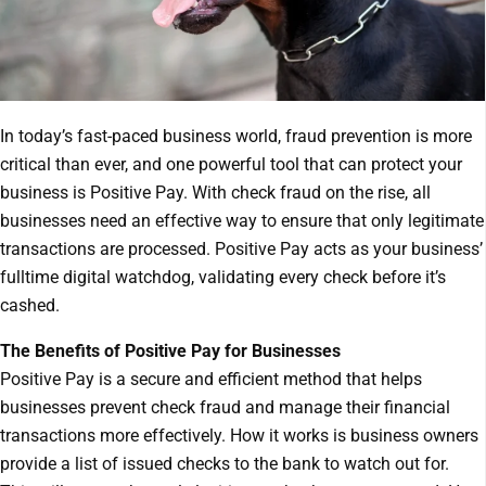
In today’s fast-paced business world, fraud prevention is more
critical than ever, and one powerful tool that can protect your
business is Positive Pay. With check fraud on the rise, all
businesses need an effective way to ensure that only legitimate
transactions are processed. Positive Pay acts as your business’
fulltime digital watchdog, validating every check before it’s
cashed.
The Benefits of Positive Pay for Businesses
Positive Pay is a secure and efficient method that helps
businesses prevent check fraud and manage their financial
transactions more effectively. How it works is business owners
provide a list of issued checks to the bank to watch out for.