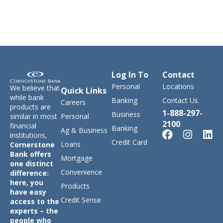
Log In To
Contact
Personal
Locations
We believe that
Quick Links
while bank
Banking
Contact Us
Careers
products are
1-888-297-
Business
similar in most
Personal
2100
financial
Banking
Ag & Business
institutions,
Credit Card
Loans
Cornerstone
Bank offers
Mortgage
one distinct
Convenience
difference:
here, you
Products
have easy
Credit Sense
access to the
experts – the
people who