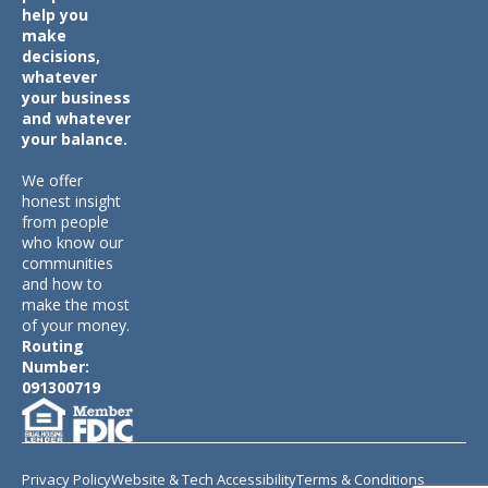
help you
make
decisions,
whatever
your business
and whatever
your balance.
We offer
honest insight
from people
who know our
communities
and how to
make the most
of your money.
Routing
Number:
091300719
Privacy Policy
Website & Tech Accessibility
Terms & Conditions