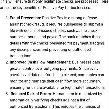
This will ensure that only legitimate checks are processed. Here
are some key benefits of Positive Pay for businesses:
Fraud Prevention:
Positive Pay is a strong defense
against check fraud. It requires businesses to submit a
file with details of issued checks, such as the check
number, amount, and payee. The bank matches these
details with the checks presented for payment, flagging
any discrepancies and preventing unauthorized
transactions.
Improved Cash Flow Management:
Businesses gain
greater control over outgoing payments. Since every
check is validated before being cleared, companies can
monitor and manage their cash flow more accurately,
ensuring funds are available for legitimate transactions.
Reduced Risk of Errors
: Human error is minimized by
automatically verifying checks against a list of
authorized transactions. This reduces the chances of