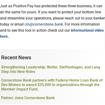
Just as Positive Pay has protected these three business, it can
do the same for yours. If you want to protect your bottom line
and streamline your operations, please reach out to your banker
today or email
cm@cornerstone.bank
. For more information
and to see this tool in action check out our
informational video
here.
Recent News
Strengthening Leadership: Weiler, Steffenhagen, and Lang
Step Into New Roles
Cornerstone Bank partners with Federal Home Loan Bank of
Des Moines to award $35,000 to organizations through the
Member Impact Fund.
Palmer Joins Cornerstone Bank