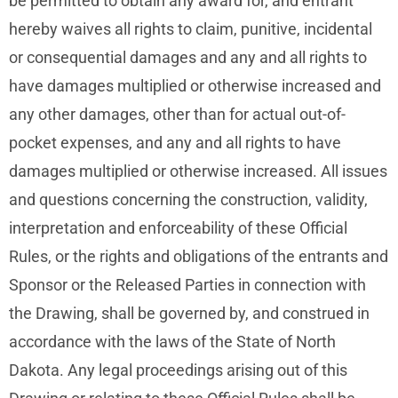
be permitted to obtain any award for, and entrant
hereby waives all rights to claim, punitive, incidental
or consequential damages and any and all rights to
have damages multiplied or otherwise increased and
any other damages, other than for actual out-of-
pocket expenses, and any and all rights to have
damages multiplied or otherwise increased. All issues
and questions concerning the construction, validity,
interpretation and enforceability of these Official
Rules, or the rights and obligations of the entrants and
Sponsor or the Released Parties in connection with
the Drawing, shall be governed by, and construed in
accordance with the laws of the State of North
Dakota. Any legal proceedings arising out of this