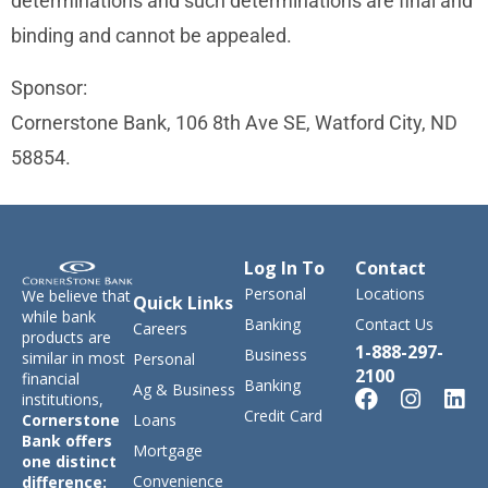
determinations and such determinations are final and
binding and cannot be appealed.
Sponsor:
Cornerstone Bank, 106 8th Ave SE, Watford City, ND
58854.
Log In To
Contact
Personal
Locations
We believe that
Quick Links
while bank
Banking
Contact Us
Careers
products are
1-888-297-
Business
similar in most
Personal
2100
financial
Banking
Ag & Business
institutions,
Credit Card
Loans
Cornerstone
Bank offers
Mortgage
one distinct
Convenience
difference: