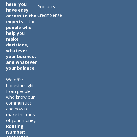
here, you
Products
have easy
Credit Sense
access to the
experts – the
people who
help you
make
decisions,
whatever
your business
and whatever
your balance.
We offer
honest insight
from people
who know our
communities
and how to
make the most
of your money.
Routing
Number: