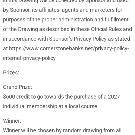
in this Drawing will be collected by Sponsor and used
by Sponsor, its affiliates, agents and marketers for
purposes of the proper administration and fulfillment
of the Drawing as described in these Official Rules and
in accordance with Sponsor’s Privacy Policy as stated
at https://www.cornerstonebanks.net/privacy-policy-
internet-privacy-policy
Prizes:
Grand Prize:
$600 credit to go towards the purchase of a 2027
individual membership at a local course.
Winner:
Winner will be chosen by random drawing from all