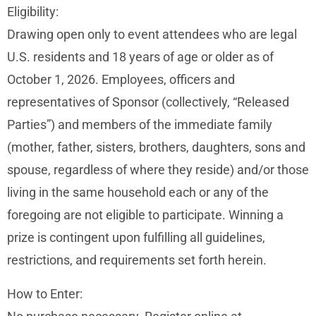
Eligibility:
Drawing open only to event attendees who are legal
U.S. residents and 18 years of age or older as of
October 1, 2026. Employees, officers and
representatives of Sponsor (collectively, “Released
Parties”) and members of the immediate family
(mother, father, sisters, brothers, daughters, sons and
spouse, regardless of where they reside) and/or those
living in the same household each or any of the
foregoing are not eligible to participate. Winning a
prize is contingent upon fulfilling all guidelines,
restrictions, and requirements set forth herein.
How to Enter: