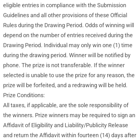
eligible entries in compliance with the Submission
Guidelines and all other provisions of these Official
Rules during the Drawing Period. Odds of winning will
depend on the number of entries received during the
Drawing Period. Individual may only win one (1) time
during the drawing period. Winner will be notified by
phone. The prize is not transferable. If the winner
selected is unable to use the prize for any reason, the
prize will be forfeited, and a redrawing will be held.
Prize Conditions:
All taxes, if applicable, are the sole responsibility of
the winners. Prize winners may be required to sign an
Affidavit of Eligibility and Liability/Publicity Release
and return the Affidavit within fourteen (14) days after