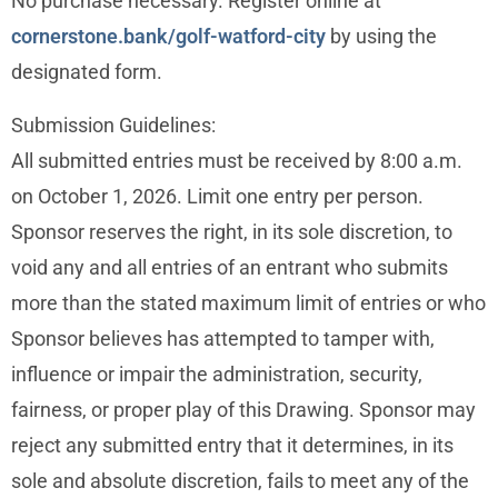
No purchase necessary. Register online at
cornerstone.bank/golf-watford-city
by using the
designated form.
Submission Guidelines:
All submitted entries must be received by 8:00 a.m.
on October 1, 2026. Limit one entry per person.
Sponsor reserves the right, in its sole discretion, to
void any and all entries of an entrant who submits
more than the stated maximum limit of entries or who
Sponsor believes has attempted to tamper with,
influence or impair the administration, security,
fairness, or proper play of this Drawing. Sponsor may
reject any submitted entry that it determines, in its
sole and absolute discretion, fails to meet any of the