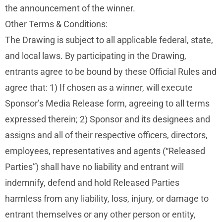
the announcement of the winner.
Other Terms & Conditions:
The Drawing is subject to all applicable federal, state,
and local laws. By participating in the Drawing,
entrants agree to be bound by these Official Rules and
agree that: 1) If chosen as a winner, will execute
Sponsor’s Media Release form, agreeing to all terms
expressed therein; 2) Sponsor and its designees and
assigns and all of their respective officers, directors,
employees, representatives and agents (“Released
Parties”) shall have no liability and entrant will
indemnify, defend and hold Released Parties
harmless from any liability, loss, injury, or damage to
entrant themselves or any other person or entity,