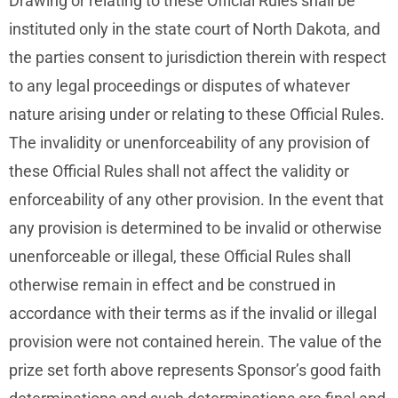
Drawing or relating to these Official Rules shall be
instituted only in the state court of North Dakota, and
the parties consent to jurisdiction therein with respect
to any legal proceedings or disputes of whatever
nature arising under or relating to these Official Rules.
The invalidity or unenforceability of any provision of
these Official Rules shall not affect the validity or
enforceability of any other provision. In the event that
any provision is determined to be invalid or otherwise
unenforceable or illegal, these Official Rules shall
otherwise remain in effect and be construed in
accordance with their terms as if the invalid or illegal
provision were not contained herein. The value of the
prize set forth above represents Sponsor’s good faith