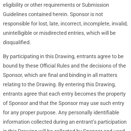
eligibility or other requirements or Submission
Guidelines contained herein. Sponsor is not
responsible for lost, late, incorrect, incomplete, invalid,
unintelligible or misdirected entries, which will be
disqualified.
By participating in this Drawing, entrants agree to be
bound by these Official Rules and the decisions of the
Sponsor, which are final and binding in all matters
relating to the Drawing. By entering this Drawing,
entrants agree that each entry becomes the property
of Sponsor and that the Sponsor may use such entry
for any proper purpose. Any personally identifiable
information collected during an entrant’s participation