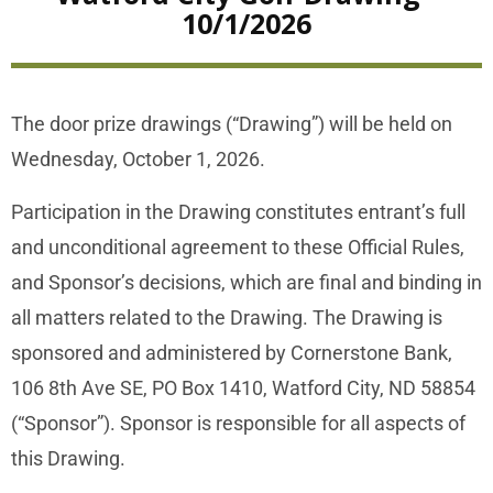
10/1/2026
The door prize drawings (“Drawing”) will be held on
Wednesday, October 1, 2026.
Participation in the Drawing constitutes entrant’s full
and unconditional agreement to these Official Rules,
and Sponsor’s decisions, which are final and binding in
all matters related to the Drawing. The Drawing is
sponsored and administered by Cornerstone Bank,
106 8th Ave SE, PO Box 1410, Watford City, ND 58854
(“Sponsor”). Sponsor is responsible for all aspects of
this Drawing.