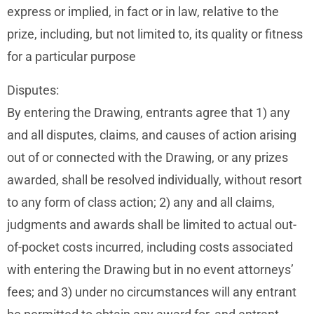
express or implied, in fact or in law, relative to the
prize, including, but not limited to, its quality or fitness
for a particular purpose
Disputes:
By entering the Drawing, entrants agree that 1) any
and all disputes, claims, and causes of action arising
out of or connected with the Drawing, or any prizes
awarded, shall be resolved individually, without resort
to any form of class action; 2) any and all claims,
judgments and awards shall be limited to actual out-
of-pocket costs incurred, including costs associated
with entering the Drawing but in no event attorneys’
fees; and 3) under no circumstances will any entrant