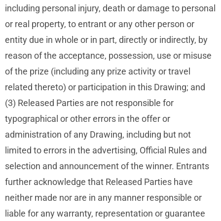
including personal injury, death or damage to personal
or real property, to entrant or any other person or
entity due in whole or in part, directly or indirectly, by
reason of the acceptance, possession, use or misuse
of the prize (including any prize activity or travel
related thereto) or participation in this Drawing; and
(3) Released Parties are not responsible for
typographical or other errors in the offer or
administration of any Drawing, including but not
limited to errors in the advertising, Official Rules and
selection and announcement of the winner. Entrants
further acknowledge that Released Parties have
neither made nor are in any manner responsible or
liable for any warranty, representation or guarantee