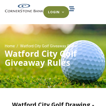
LOGIN
Home
Watford City Golf Giveaway Rules
Watford City Golf
Giveaway Rules
Watford City Golf Drawing -